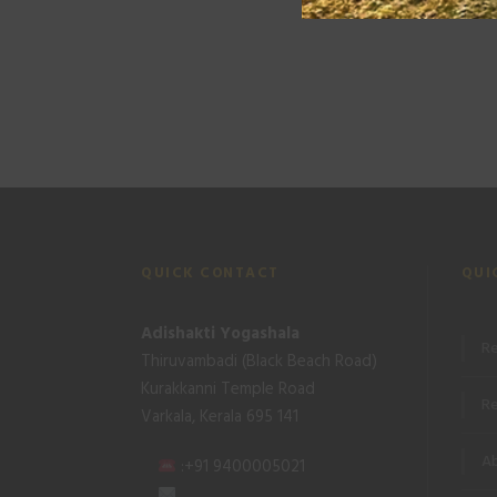
QUICK CONTACT
QUI
Adishakti Yogashala
Re
Thiruvambadi (Black Beach Road)
Kurakkanni Temple Road
Re
Varkala, Kerala 695 141
Ab
:+91 9400005021