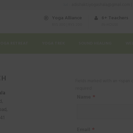
: adishaktiyogashala@gmail.com 
Yoga Alliance
6+ Teachers
RYS 300 | RYS 200
IN-HOUSE
YOGA RETREAT
YOGA TREK
SOUND HEALING
WE
CH
Fields marked with an <span 
required
ala
Name
*
d,
oad,
141
Email
*