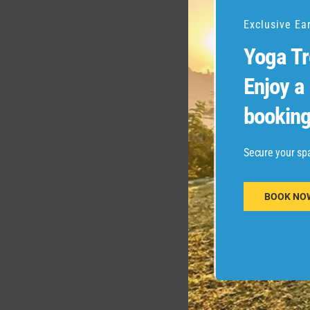
Exclusive Ea
Yoga Tr
Enjoy a
booking
Secure your sp
BOOK NO