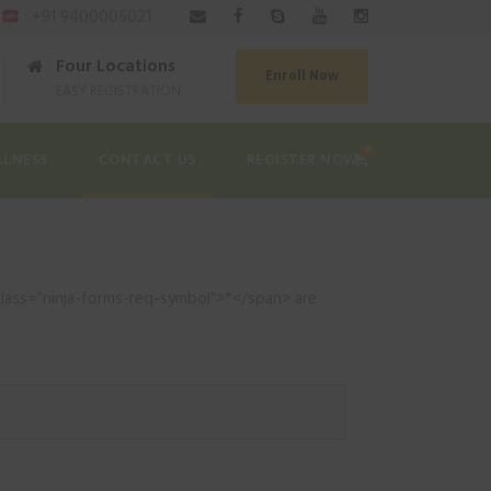
|
: +91 9400005021
Four Locations
Enroll Now
EASY REGISTRATION
0
LLNESS
CONTACT US
REGISTER NOW
class="ninja-forms-req-symbol">*</span> are