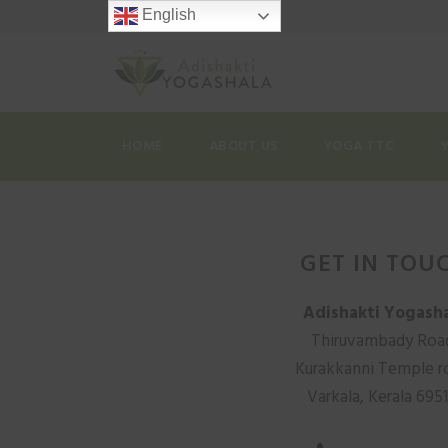
English
HOME
ABOUT US
YOGA TTC
GET IN TOU
Adishakti Yogash
Thiruvambady Roa
Kurakkanni Temple r
Varkala, Kerala 695