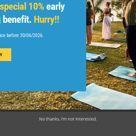
special 10%
early
ayment
Privacy Policy
 benefit.
Hurry!!
og
ace before 30/06/2026.
W
©Adishakti By Zoham India Pvt Ltd. 2018-26, All Rights Reserved.
No thanks, I’m not interested.