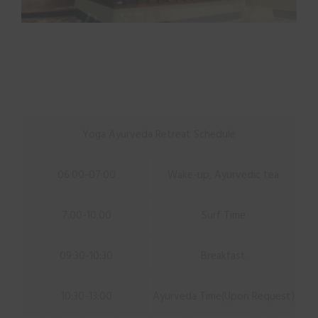
Yoga Ayurveda Retreat Schedule
06:00-07:00
Wake-up, Ayurvedic tea
7.00-10.00
Surf Time
09:30-10:30
Breakfast
10:30-13:00
Ayurveda Time(Upon Request)