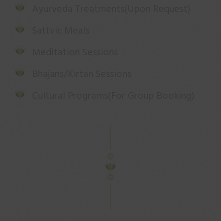
Ayurveda Treatments(Upon Request)
Sattvic Meals
Meditation Sessions
Bhajans/Kirtan Sessions
Cultural Programs(For Group Booking)