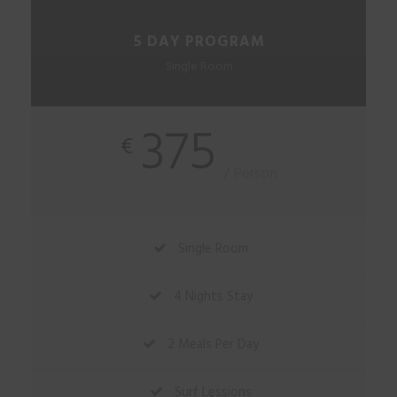
5 DAY PROGRAM
Single Room
375
€
/ Person
Single Room
4 Nights Stay
2 Meals Per Day
Surf Lessions