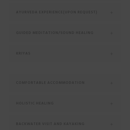
AYURVEDA EXPERIENCE(UPON REQUEST)
GUIDED MEDITATION/SOUND HEALING
KRIYAS
COMFORTABLE ACCOMMODATION
HOLISTIC HEALING
BACKWATER VISIT AND KAYAKING