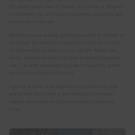
the scenic beach town of Varkala, this retreat is designed
to reconnect you with nature, rejuvenate your body, and
restore your inner calm.
Whether you are seeking spiritual grounding or a splash of
adventure, this immersive experience invites you to flow
through energizing yoga sessions, ride the Arabian Sea
waves, and nourish your body with traditional Ayurvedic
care — all while surrounded by palm-fringed cliffs, golden
sands, and soothing sea breezes.
Open to all levels, from beginners to experienced yogis
and surfers, this retreat is your invitation to unwind,
explore, and rediscover joy in every breath and every
wave.