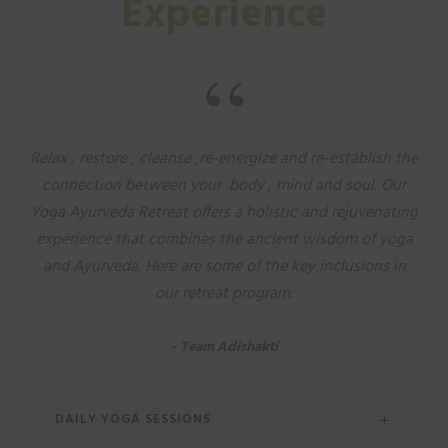
Experience
“
Relax , restore , cleanse ,re-energize and re-establish the
connection between your body , mind and soul. Our
Yoga Ayurveda Retreat offers a holistic and rejuvenating
experience that combines the ancient wisdom of yoga
and Ayurveda. Here are some of the key inclusions in
our retreat program:
Team Adishakti
DAILY YOGA SESSIONS