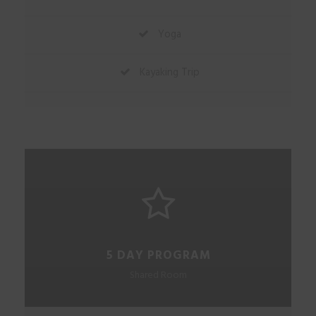
Yoga
Kayaking Trip
5 DAY PROGRAM
Shared Room