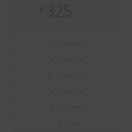
325
€
/ Person
Single Room
4 Nights Stay
2 Meals Per Day
Kayaking Trip
Surf Lessions
Yoga