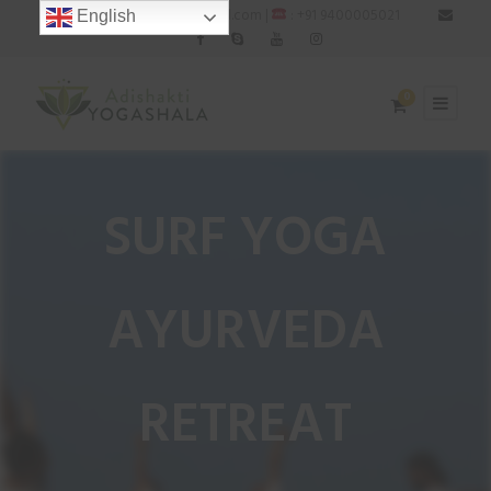
: adishaktiyogashala@gmail.com |
: +91 9400005021
English
0
SURF YOGA
AYURVEDA
RETREAT