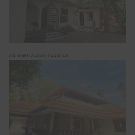
Adishakti Accommodation