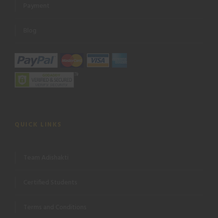
Payment
Blog
QUICK LINKS
Team Adishakti
Certified Students
Terms and Conditions