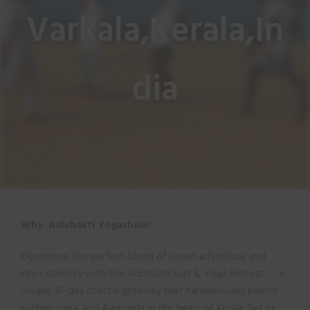
Varkala,Kerala,In
dia
Why Adishakti Yogashala?
Experience the perfect blend of ocean adventure and
inner stillness with the Adishakti Surf & Yoga Retreat — a
unique 10-day coastal getaway that harmoniously blends
surfing, yoga, and Ayurveda in the heart of Kerala. Set in