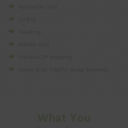
Backwater Visit
Surfing
Kayaking
Ashram Visit
Varkala Cliff shopping
House Boat Trip(For group booking)
What You