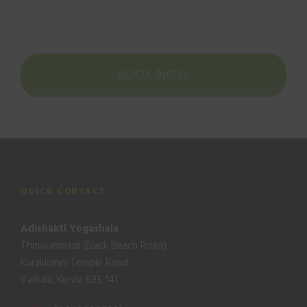
BOOK NOW
QUICK CONTACT
Adishakti Yogashala
Thiruvambadi (Black Beach Road)
Kurakkanni Temple Road
Varkala, Kerala 695 141