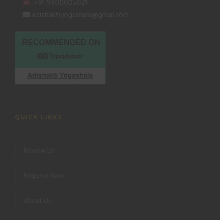
:+91 9400005021
:adishaktiyogashala@gmail.com
QUICK LINKS
Review Us
Register Now
About Us