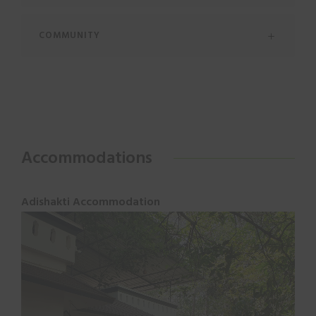
COMMUNITY
Accommodations
Adishakti Accommodation