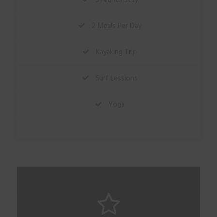
9 Nights Stay
2 Meals Per Day
Kayaking Trip
Surf Lessions
Yoga