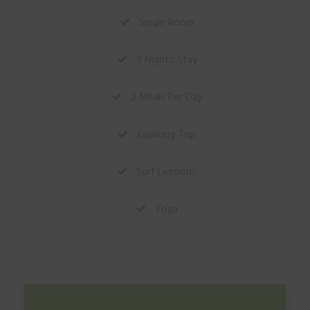
Single Room
9 Nights Stay
2 Meals Per Day
Kayaking Trip
Surf Lessions
Yoga