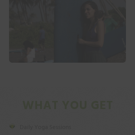
WHAT YOU GET
Daily Yoga Sessions