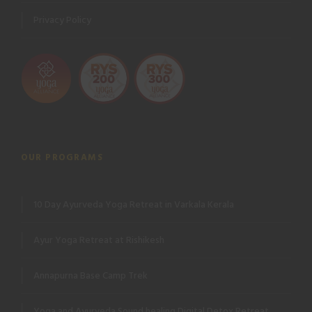
Privacy Policy
OUR PROGRAMS
10 Day Ayurveda Yoga Retreat in Varkala Kerala
Ayur Yoga Retreat at Rishikesh
Annapurna Base Camp Trek
Yoga and Ayurveda Sound healing Digital Detox Retreat