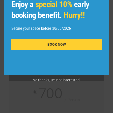
Enjoy a
special 10%
early
PACKAGES
booking benefit.
Hurry!!
Secure your space before 30/06/2026.
BOOK NOW
10 DAY PROGRAM
Single Room
No thanks, I’m not interested.
700
€
/ Person