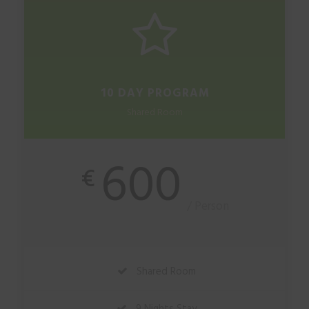
10 DAY PROGRAM
Shared Room
600
€
/ Person
Shared Room