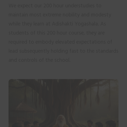
We expect our 200 hour understudies to
maintain most extreme nobility and modesty
while they learn at Adishakti Yogashala. As
students of this 200 hour course, they are
required to embody elevated expectations of
lead subsequently holding fast to the standards
and controls of the school.