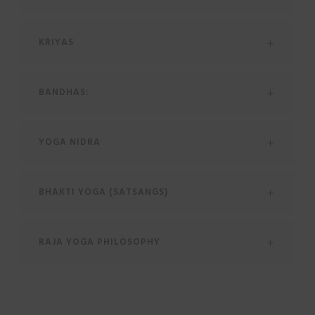
KRIYAS
BANDHAS:
YOGA NIDRA
BHAKTI YOGA (SATSANGS)
RAJA YOGA PHILOSOPHY