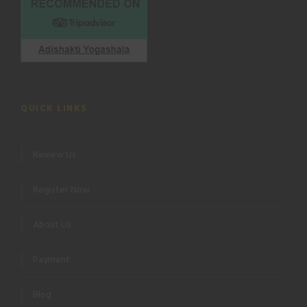
QUICK LINKS
Review Us
Register Now
About Us
Payment
Blog