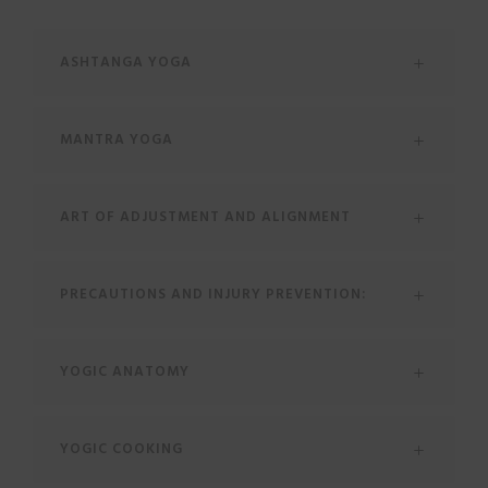
ASHTANGA YOGA
MANTRA YOGA
ART OF ADJUSTMENT AND ALIGNMENT
PRECAUTIONS AND INJURY PREVENTION:
YOGIC ANATOMY
YOGIC COOKING