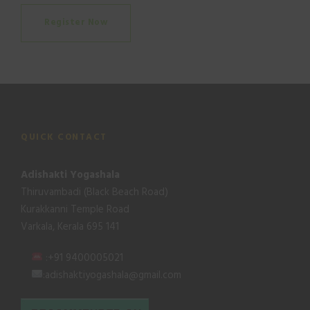
Register Now
QUICK CONTACT
Adishakti Yogashala
Thiruvambadi (Black Beach Road)
Kurakkanni Temple Road
Varkala, Kerala 695 141
:+91 9400005021
:adishaktiyogashala@gmail.com