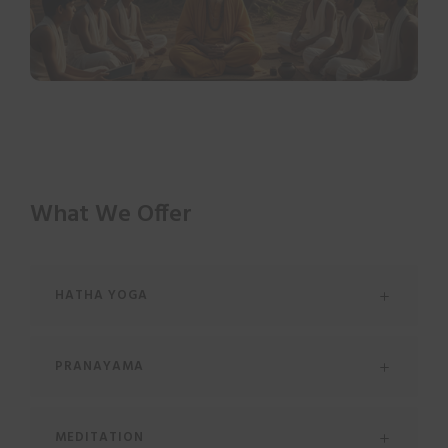
What We Offer
HATHA YOGA
PRANAYAMA
MEDITATION