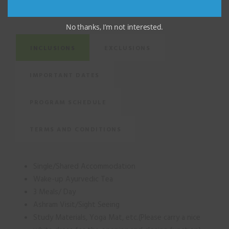
FACTS
No thanks, I’m not interested.
INCLUSIONS
EXCLUSIONS
IMPORTANT DATES
PROGRAM SCHEDULE
TERMS AND CONDITIONS
Single/Shared Accommodation
Wake-up Ayurvedic Tea
3 Meals/ Day
Ashram Visit/Sight Seeing
Study Materials, Yoga Mat, etc.(Please carry a nice