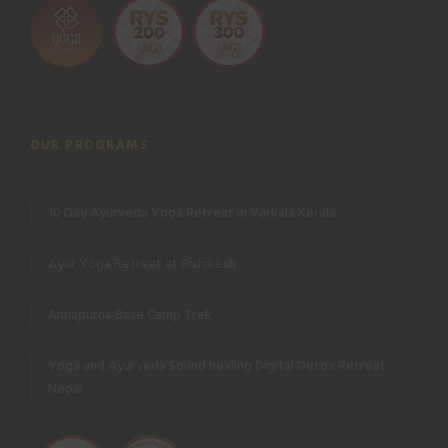
OUR PROGRAMS
10 Day Ayurveda Yoga Retreat in Varkala Kerala
Ayur Yoga Retreat at Rishikesh
Annapurna Base Camp Trek
Yoga and Ayurveda Sound healing Digital Detox Retreat
Nepal