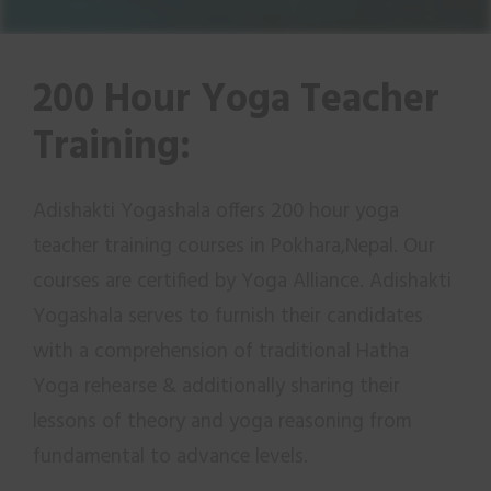
200 Hour Yoga Teacher
Training:
Adishakti Yogashala offers 200 hour yoga
teacher training courses in Pokhara,Nepal. Our
courses are certified by Yoga Alliance. Adishakti
Yogashala serves to furnish their candidates
with a comprehension of traditional Hatha
Yoga rehearse & additionally sharing their
lessons of theory and yoga reasoning from
fundamental to advance levels.