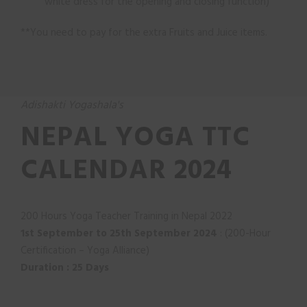
white dress for the opening and closing function)
**You need to pay for the extra Fruits and Juice items.
Adishakti Yogashala's
NEPAL YOGA TTC
CALENDAR 2024
200 Hours Yoga Teacher Training in Nepal 2022
1st September to 25th September 2024
: (200-Hour
Certification – Yoga Alliance)
D
u
ration : 25 Days