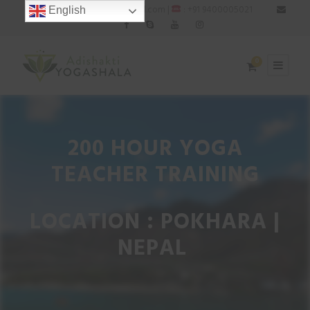
: adishaktiyogashala@gmail.com |
: +91 9400005021
English
0
200 HOUR YOGA
TEACHER TRAINING
LOCATION : POKHARA |
NEPAL