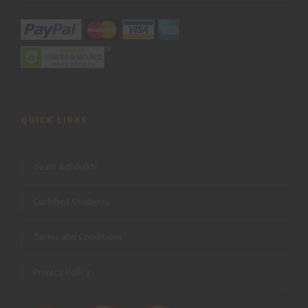
QUICK LINKS
Team Adishakti
Certified Students
Terms and Conditions
Privacy Policy