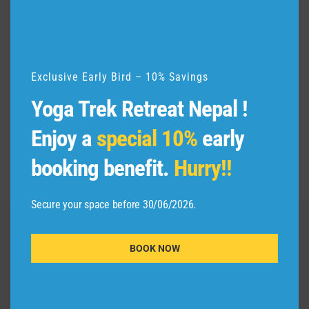
u
l
e
Exclusive Early Bird – 10% Savings
Yoga Trek Retreat Nepal !
Enjoy a
special 10%
early
booking benefit.
Hurry!!
Secure your space before 30/06/2026.
Adishakti Yogashala
BOOK NOW
IMPORTANT