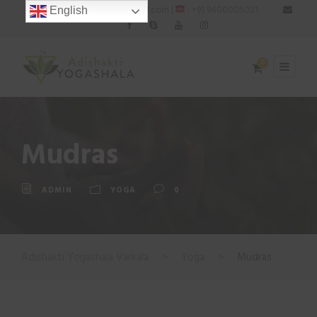
: adishaktiyogashala@gmail.com |
: +91 9400005021
English
0
Mudras
ADMIN
YOGA
0
Adishakti Yogashala Varkala
>
Yoga
>
Mudras