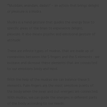
“
Muddam, anandam, dadati” – an action that brings delight
or pleasure is a mudra.
Mudra is a hand gesture that guides the energy flow to
specific areas of the brain to experience delight,
pleasure. It also means psychic and emotional gesture of
attitude.
There are infinite types of mudras, that are made up of
connexions between the 5 fingers and the 5 elements : we
increase and dicrease these elements that are connected
to our emotions body and mind.
With the help of the mudras we can balance these 5
elements. Palm fingers are the most sensitive points of
the body when the inner and out energies are connected.
With mudras, we can guide the energies in different parts
of the body according to our needs.