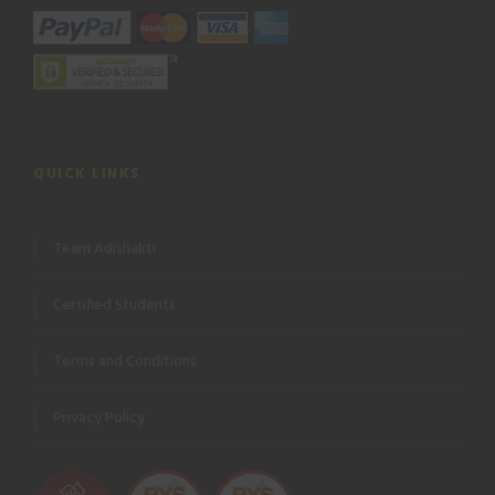
QUICK LINKS
Team Adishakti
Certified Students
Terms and Conditions
Privacy Policy