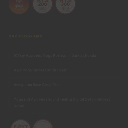
OUR PROGRAMS
10 Day Ayurveda Yoga Retreat in Varkala Kerala
Ayur Yoga Retreat at Rishikesh
Annapurna Base Camp Trek
Yoga and Ayurveda Sound healing Digital Detox Retreat
Nepal