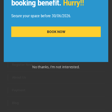
booking benefit.
Hurry!!
Secure your space before 30/06/2026.
BOOK NOW
QUICK LINKS
Review Us
Register Now
No thanks, I’m not interested.
About Us
Payment
Blog