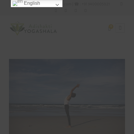
English
✉ : adishaktiyogashala@gmail.com | ☎ : +91 9400005021
0