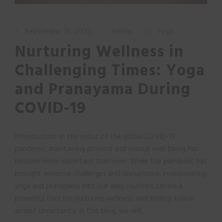
September 16, 2023
admin
Yoga
Nurturing Wellness in
Challenging Times: Yoga
and Pranayama During
COVID-19
Introduction: In the midst of the global COVID-19
pandemic, maintaining physical and mental well-being has
become more important than ever. While the pandemic has
brought immense challenges and disruptions, incorporating
yoga and pranayama into our daily routines can be a
powerful tool for nurturing wellness and finding solace
amidst uncertainty. In this blog, we will...