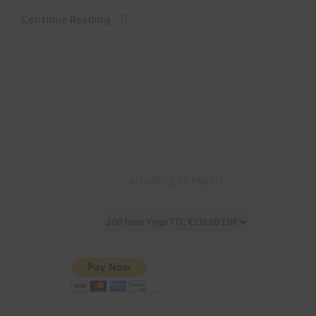
Continue Reading
ADVANCE PAYMENT