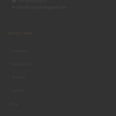
☎ :+91 9400005021
✉:adishaktiyogashala@gmail.com
QUICK LINKS
Review Us
Register Now
About Us
Payment
Blog