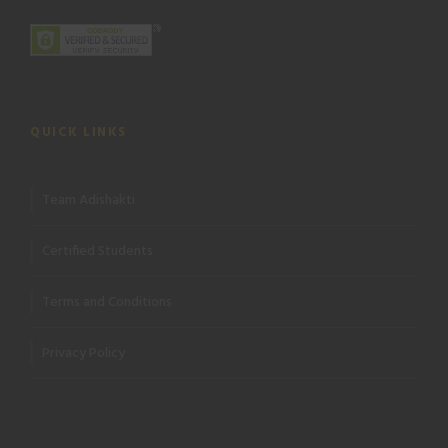
QUICK LINKS
Team Adishakti
Certified Students
Terms and Conditions
Privacy Policy