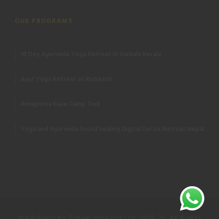
OUR PROGRAMS
10 Day Ayurveda Yoga Retreat in Varkala Kerala
Ayur Yoga Retreat at Rishikesh
Annapurna Base Camp Trek
Yoga and Ayurveda Sound healing Digital Detox Retreat Nepal
©Adishakti By Zoham India Pvt Ltd. 2018-25, All Rights