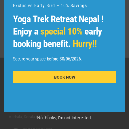
Exclusive Early Bird – 10% Savings
Yoga Trek Retreat Nepal !
Enjoy a
special 10%
early
booking benefit.
Hurry!!
Secure your space before 30/06/2026.
BOOK NOW
QUICK CONTACT
Adishakti Yogashala
Thiruvambadi (Black Beach Road)
Kurakkanni Temple Road
Varkala, Kerala 695 141
No thanks, I’m not interested.