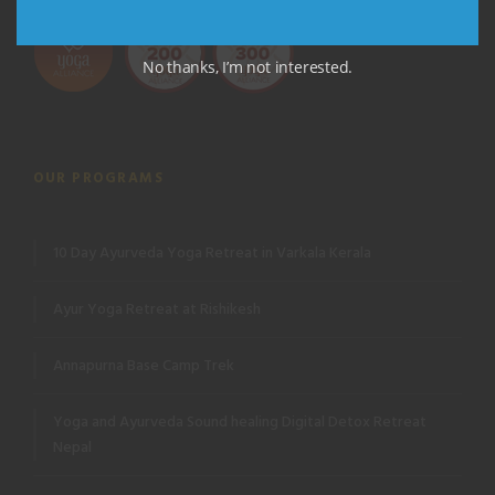
No thanks, I’m not interested.
OUR PROGRAMS
10 Day Ayurveda Yoga Retreat in Varkala Kerala
Ayur Yoga Retreat at Rishikesh
Annapurna Base Camp Trek
Yoga and Ayurveda Sound healing Digital Detox Retreat
Nepal