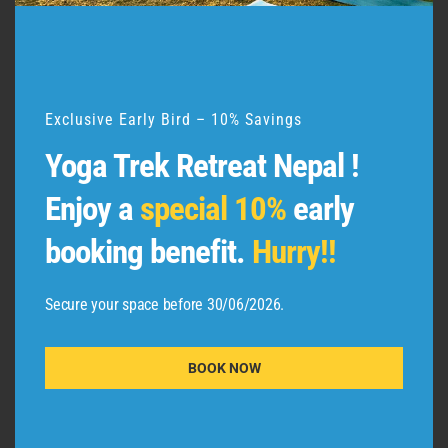
d
u
l
e
Exclusive Early Bird – 10% Savings
Yoga Trek Retreat Nepal !
QUICK LINKS
Enjoy a
special 10%
early
booking benefit.
Hurry!!
Team Adishakti
Secure your space before 30/06/2026.
Certified Students
Terms and Conditions
BOOK NOW
Privacy Policy