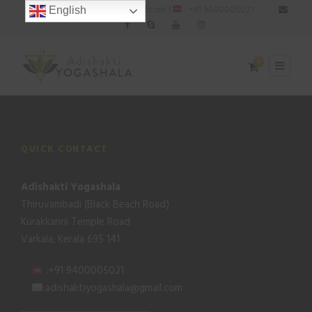
: adishaktiyogashala@gmail.com |
: +91 9400005021
English
0
QUICK CONTACT
Adishakti Yogashala
Thiruvambadi (Black Beach Road)
Kurakkanni Temple Road
Varkala, Kerala 695 141
:+91 9400005021
:adishaktiyogashala@gmail.com