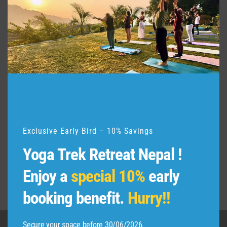
t
h
i
s
m
o
d
u
l
e
Exclusive Early Bird – 10% Savings
Yoga Trek Retreat Nepal !
Enjoy a
special 10%
early
booking benefit.
Hurry!!
Secure your space before 30/06/2026.