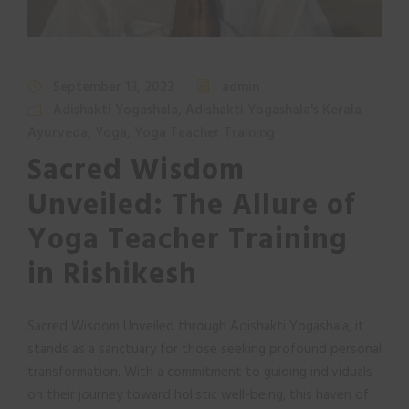
September 13, 2023
admin
Adishakti Yogashala
,
Adishakti Yogashala's Kerala
Ayurveda
,
Yoga
,
Yoga Teacher Training
Sacred Wisdom
Unveiled: The Allure of
Yoga Teacher Training
in Rishikesh
Sacred Wisdom Unveiled through Adishakti Yogashala, it
stands as a sanctuary for those seeking profound personal
transformation. With a commitment to guiding individuals
on their journey toward holistic well-being, this haven of