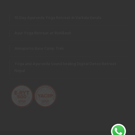
10 Day Ayurveda Yoga Retreat in Varkala Kerala
Ayur Yoga Retreat at Rishikesh
Annapurna Base Camp Trek
Yoga and Ayurveda Sound healing Digital Detox Retreat
Nepal