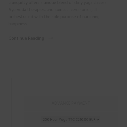
tranquility offers a unique blend of daily yoga classes.
Ayurveda therapies, and spiritual ceremonies, all
orchestrated with the sole purpose of nurturing
happiness...
Continue Reading
ADVANCE PAYMENT