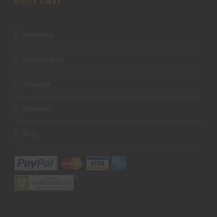
QUICK LINKS
Review Us
Register Now
About Us
Payment
Blog