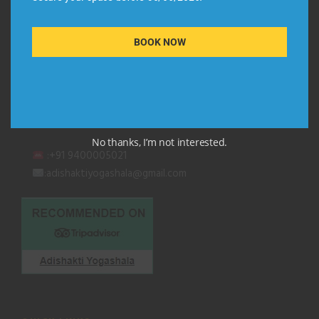
QUICK CONTACT
BOOK NOW
Adishakti Yogashala
Thiruvambadi (Black Beach Road)
Kurakkanni Temple Road
Varkala, Kerala 695 141
No thanks, I’m not interested.
:+91 9400005021
:adishaktiyogashala@gmail.com