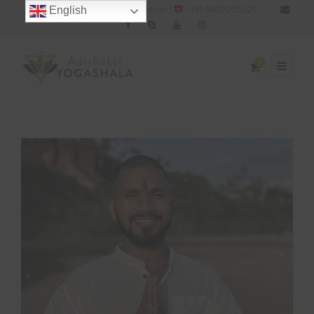
: adishaktiyogashala@gmail.com |
: +91 9400005021
English
0