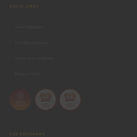
QUICK LINKS
Team Adishakti
Certified Students
Terms and Conditions
Privacy Policy
OUR PROGRAMS