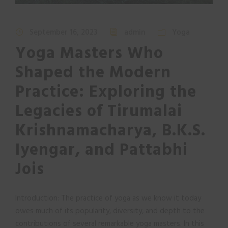
September 16, 2023
admin
Yoga
Yoga Masters Who
Shaped the Modern
Practice: Exploring the
Legacies of Tirumalai
Krishnamacharya, B.K.S.
Iyengar, and Pattabhi
Jois
Introduction: The practice of yoga as we know it today
owes much of its popularity, diversity, and depth to the
contributions of several remarkable yoga masters. In this