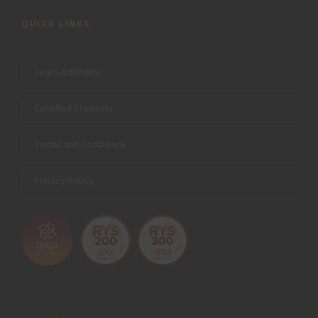
QUICK LINKS
Team Adishakti
Certified Students
Terms and Conditions
Privacy Policy