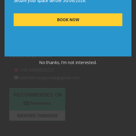
Secure your space before 30/06/2026.
QUICK CONTACT
BOOK NOW
Adishakti Yogashala
Thiruvambadi (Black Beach Road)
Kurakkanni Temple Road
Varkala, Kerala 695 141
No thanks, I’m not interested.
:+91 9400005021
:adishaktiyogashala@gmail.com