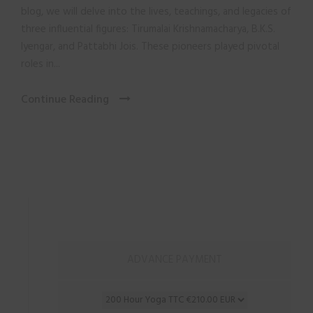
blog, we will delve into the lives, teachings, and legacies of
three influential figures: Tirumalai Krishnamacharya, B.K.S.
Iyengar, and Pattabhi Jois. These pioneers played pivotal
roles in...
Continue Reading
ADVANCE PAYMENT