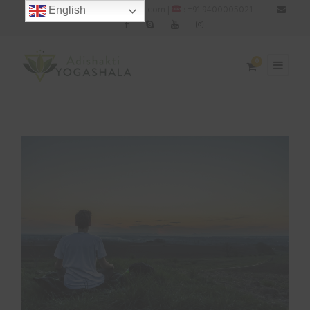
: adishaktiyogashala@gmail.com |
: +91 9400005021
English
0