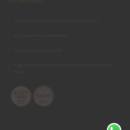
OUR PROGRAMS
10 Day Ayurveda Yoga Retreat in Varkala Kerala
Ayur Yoga Retreat at Rishikesh
Annapurna Base Camp Trek
Yoga and Ayurveda Sound healing Digital Detox Retreat
Nepal