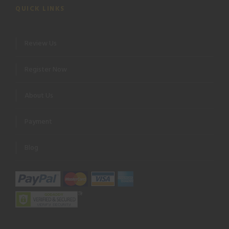
QUICK LINKS
Review Us
Register Now
About Us
Payment
Blog