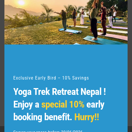
e
t
h
i
s
m
o
d
u
l
e
Exclusive Early Bird – 10% Savings
Yoga Trek Retreat Nepal !
Enjoy a
special 10%
early
booking benefit.
Hurry!!