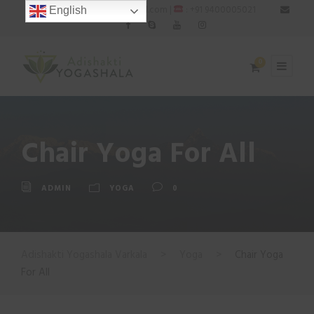
: adishaktiyogashala@gmail.com |
: +91 9400005021
English
0
Chair Yoga For All
ADMIN
YOGA
0
Adishakti Yogashala Varkala
>
Yoga
>
Chair Yoga
For All