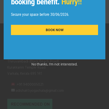
booking benefit.
Hurry!!
Secure your space before 30/06/2026.
BOOK NOW
QUICK CONTACT
Adishakti Yogashala
Thiruvambadi (Black Beach Road)
No thanks, I’m not interested.
Kurakkanni Temple Road
Varkala, Kerala 695 141
:+91 9400005021
:adishaktiyogashala@gmail.com