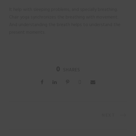
It help with sleeping problems, and specially breathing.
Chair yoga synchronizes the breathing with movement.
And understanding the breath helps to understand the
present moments.
0
SHARES
NEXT