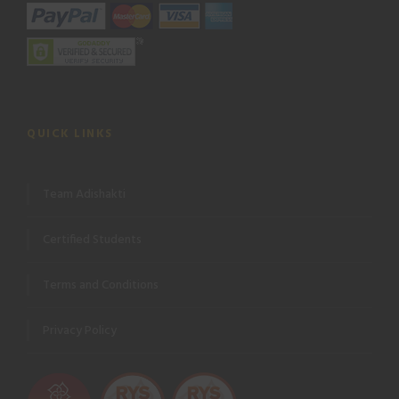
QUICK LINKS
Team Adishakti
Certified Students
Terms and Conditions
Privacy Policy