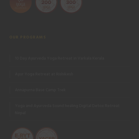
OUR PROGRAMS
10 Day Ayurveda Yoga Retreat in Varkala Kerala
Ayur Yoga Retreat at Rishikesh
Annapurna Base Camp Trek
Yoga and Ayurveda Sound healing Digital Detox Retreat
Nepal