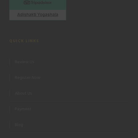
QUICK LINKS
Review Us
Register Now
About Us
Payment
Blog