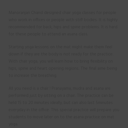
Manoranjan Chand designed chair yoga classes for people
who work in offices or people with stiff bodies. It is highly
recommended for back, hips and spine problems. It is hard
for these people to attend an asana class.
Starting yoga lessons on the mat might make them feel
down if they are the body is not ready for the practice.
With chair yoga, you will learn how to bring flexibility on
hips, spine and heart opening regions. The final aime being
to increase the breathing.
All you need is a chair ! Pranayama, mudra and asana are
performed just by sitting on a chair. The practice can be
held 15 to 20 minutes ideally, but can also last 5minutes
everyday in the office. This special practice will prepare you
students to move later on to the asana practice on mat
yoga.